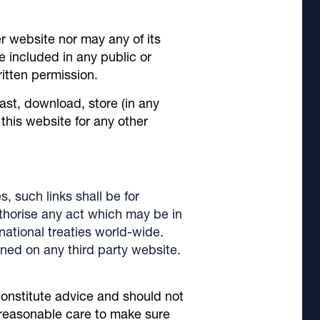
r website nor may any of its
e included in any public or
ritten permission.
ast, download, store (in any
this website for any other
s, such links shall be for
thorise any act which may be in
rnational treaties world-wide.
ained on any third party website.
constitute advice and should not
s reasonable care to make sure