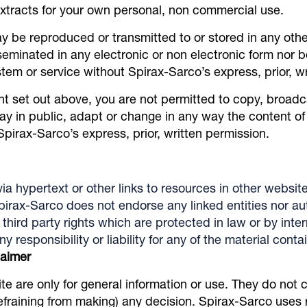
extracts for your own personal, non commercial use.
y be reproduced or transmitted to or stored in any othe
seminated in any electronic or non electronic form nor b
ystem or service without Spirax-Sarco’s express, prior, w
nt set out above, you are not permitted to copy, broadc
ay in public, adapt or change in any way the content of 
irax-Sarco’s express, prior, written permission.
ia hypertext or other links to resources in other website
pirax-Sarco does not endorse any linked entities nor au
third party rights which are protected in law or by inte
responsibility or liability for any of the material cont
laimer
te are only for general information or use. They do not 
refraining from making) any decision. Spirax-Sarco use