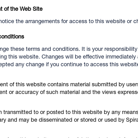
t of the Web Site
notice the arrangements for access to this website or c
conditions
e these terms and conditions. It is your responsibility 
g this website. Changes will be effective immediately a
pted any change if you continue to access this website 
ent of this website contains material submitted by user
ntent or accuracy of such material and the views express
n transmitted to or posted to this website by any means
tary and may be disseminated or stored or used by Spir