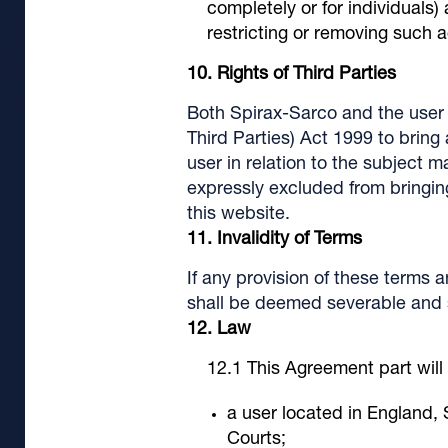
completely or for individuals)
restricting or removing such 
Rights of Third Parties
Both Spirax-Sarco and the user 
Third Parties) Act 1999 to brin
user in relation to the subject m
expressly excluded from bringing
this website.
Invalidity of Terms
If any provision of these terms 
shall be deemed severable and sh
Law
This Agreement part will
a user located in England, 
Courts;