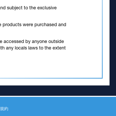
and subject to the exclusive
 the products were purchased and
 be accessed by anyone outside
th any locals laws to the extent
規約