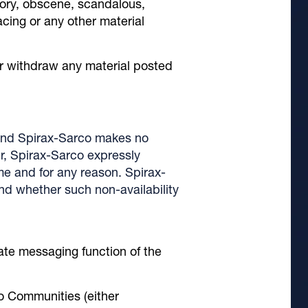
tory, obscene, scandalous,
acing or any other material
or withdraw any material posted
 and Spirax-Sarco makes no
er, Spirax-Sarco expressly
ime and for any reason. Spirax-
 and whether such non-availability
vate messaging function of the
co Communities (either