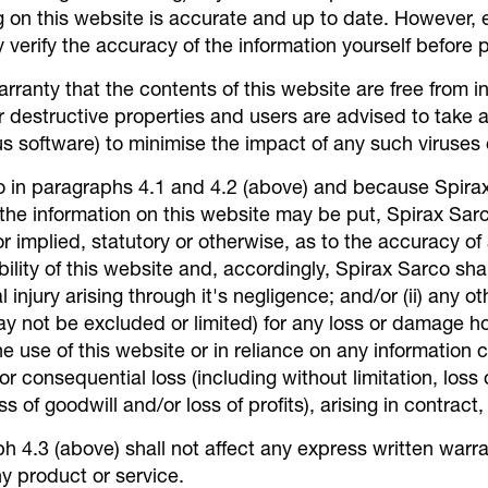
g on this website is accurate and up to date. However,
verify the accuracy of the information yourself before p
anty that the contents of this website are free from in
 destructive properties and users are advised to take a
us software) to minimise the impact of any such viruses o
to in paragraphs 4.1 and 4.2 (above) and because Spir
 the information on this website may be put, Spirax Sar
r implied, statutory or otherwise, as to the accuracy of
ility of this website and, accordingly, Spirax Sarco shall
al injury arising through it's negligence; and/or (ii) any 
may not be excluded or limited) for any loss or damage 
e use of this website or in reliance on any information c
t or consequential loss (including without limitation, loss
s of goodwill and/or loss of profits), arising in contract,
h 4.3 (above) shall not affect any express written warr
ny product or service.