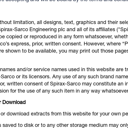
re accepting and will be bound by the terms and condit
ithout limitation, all designs, text, graphics and their s
irax-Sarco Engineering plc and all of its affiliates ("Sp
be copied or reproduced in any form whatsoever, whethe
co’s express, prior, written consent. However, where “Pr
are shown to be available, you may print out those page
 names and/or service names used in this website are t
-Sarco or its licensors. Any use of any such brand nam
or, written consent of Spirax-Sarco may constitute an i
ion for the use of any such item in any way whatsoever
or Download
t or download extracts from this website for your own p
s saved to disk or to any other storage medium may on