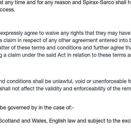
 at any time and for any reason and Spirax-Sarco shall h
access.
expressly agree to waive any rights that they may have 
g a claim in respect of any other agreement entered int
atter of these terms and conditions and further agree that
 a claim under the said Act in relation to these terms 
and conditions shall be unlawful, void or unenforceable f
all not affect the validity and enforceability of the rem
 be governed by in the case of:-
Scotland and Wales, English law and subject to the exclu