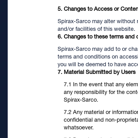
Changes to Access or Conten
Spirax-Sarco may alter without 
and/or facilities of this website.
Changes to these terms and 
Spirax-Sarco may add to or chang
terms and conditions on accessin
you will be deemed to have acce
Material Submitted by Users
In the event that any elem
any responsibility for the co
Spirax-Sarco.
Any material or informatio
confidential and non-proprie
whatsoever.