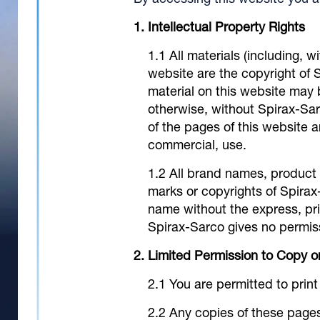
By accessing this website you a
Intellectual Property Rights
All materials (including, w
website are the copyright of Sp
material on this website may 
otherwise, without Spirax-Sar
of the pages of this website 
commercial, use.
All brand names, product
marks or copyrights of Spirax
name without the express, pri
Spirax-Sarco gives no permiss
Limited Permission to Copy 
You are permitted to prin
Any copies of these page