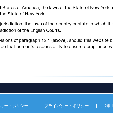
d States of America, the laws of the State of New York 
f the State of New York.
 jurisdiction, the laws of the country or state in which
isdiction of the English Courts.
isions of paragraph 12.1 (above), should this website
 be that person's responsibility to ensure compliance wi
キー・ポリシー
プライバシー・ポリシー
利用