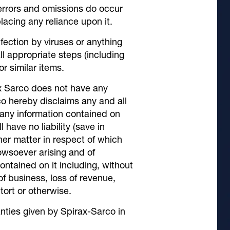
 errors and omissions do occur
lacing any reliance upon it.
fection by viruses or anything
ll appropriate steps (including
r similar items.
ax Sarco does not have any
co hereby disclaims any and all
 any information contained on
 have no liability (save in
other matter in respect of which
howsoever arising and of
ontained on it including, without
 of business, loss of revenue,
 tort or otherwise.
anties given by Spirax-Sarco in