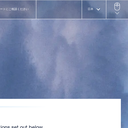
ートにご相談ください
日本