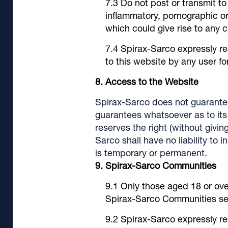
Do not post or transmit t
inflammatory, pornographic or 
which could give rise to any civi
Spirax-Sarco expressly re
to this website by any user f
Access to the Website
Spirax-Sarco does not guarantee
guarantees whatsoever as to its o
reserves the right (without givi
Sarco shall have no liability to 
is temporary or permanent.
Spirax-Sarco Communities
Only those aged 18 or over
Spirax-Sarco Communities sec
Spirax-Sarco expressly re