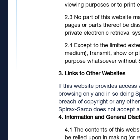
viewing purposes or to print 
No part of this website ma
pages or parts thereof be dis
private electronic retrieval s
Except to the limited exte
medium), transmit, show or pl
purpose whatsoever without Sp
Links to Other Websites
If this website provides access v
browsing only and in so doing S
breach of copyright or any other 
Spirax-Sarco does not accept any 
Information and General Disc
The contents of this websi
be relied upon in making (or 