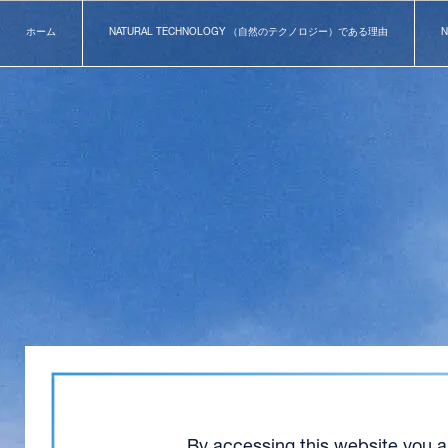
ホーム
NATURAL TECHNOLOGY （自然のテクノロジー）である理由