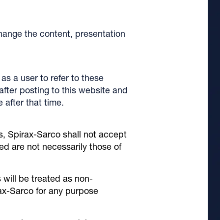
hange the content, presentation
as a user to refer to these
fter posting to this website and
after that time.
s, Spirax-Sarco shall not accept
ed are not necessarily those of
 will be treated as non-
ax-Sarco for any purpose