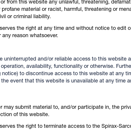
o or from this website any unlawful, threatening, defama
profane material or racist, harmful, threatening or men
l or criminal liability.
serves the right at any time and without notice to edit 
or any reason whatsoever.
 uninterrupted and/or reliable access to this website
peration, availability, functionality or otherwise. Furth
ng notice) to discontinue access to this website at any t
in the event that this website is unavailable at any time
 may submit material to, and/or participate in, the pri
tion of this website.
serves the right to terminate access to the Spirax-Sar