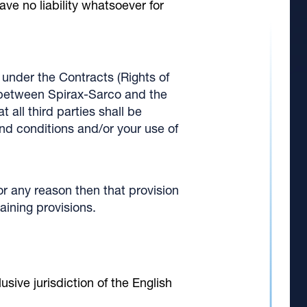
ave no liability whatsoever for
under the Contracts (Rights of
o between Spirax-Sarco and the
 all third parties shall be
and conditions and/or your use of
or any reason then that provision
aining provisions.
sive jurisdiction of the English