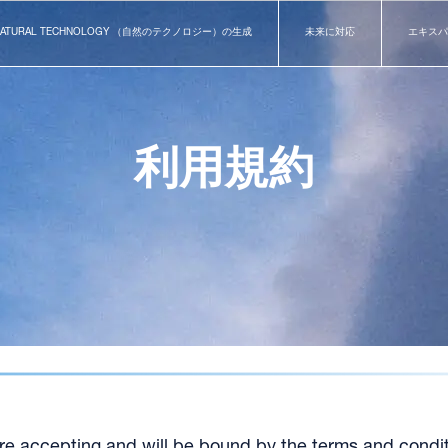
NATURAL TECHNOLOGY （自然のテクノロジー）の生成
未来に対応
エキスパ
利用規約