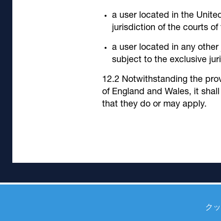
a user located in the Unite
jurisdiction of the courts o
a user located in any other
subject to the exclusive jur
Notwithstanding the prov
of England and Wales, it shall
that they do or may apply.
クッ