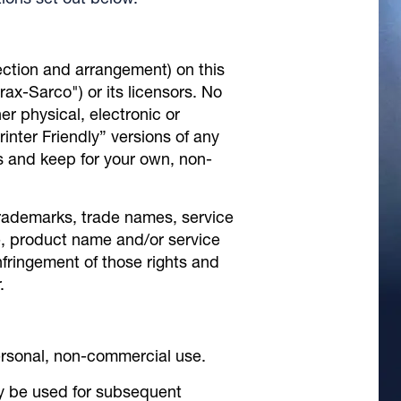
ions set out below.
election and arrangement) on this
irax-Sarco") or its licensors. No
r physical, electronic or
inter Friendly” versions of any
s and keep for your own, non-
rademarks, trade names, service
e, product name and/or service
nfringement of those rights and
.
ersonal, non-commercial use.
ly be used for subsequent