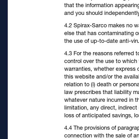
that the information appearin
and you should independently 
Spirax-Sarco makes no warr
else that has contaminating or
the use of up-to-date anti-vir
For the reasons referred 
control over the use to which
warranties, whether express o
this website and/or the availab
relation to (i) death or person
law prescribes that liability 
whatever nature incurred in th
limitation, any direct, indirec
loss of anticipated savings, los
The provisions of paragrap
connection with the sale of a