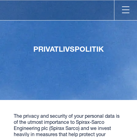
PRIVATLIVSPOLITIK
The privacy and security of your personal data is
of the utmost importance to Spirax-Sarco
Engineering plc (Spirax Sarco) and we invest
heavily in measures that help protect your