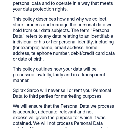
personal data and to operate in a way that meets
your data protection rights.
This policy describes how and why we collect,
store, process and manage the personal data we
hold from our data subjects. The term “Personal
Data” refers to any data relating to an identifiable
individual or his or her personal identity, including
(for example) name, email address, home
address, telephone number, debit/credit card data
or date of birth.
This policy outlines how your data will be
processed lawfully, fairly and in a transparent
manner.
Spirax Sarco will never sell or rent your Personal
Data to third parties for marketing purposes.
We will ensure that the Personal Data we process
is accurate, adequate, relevant and not
excessive, given the purpose for which it was
obtained. We will not process Personal Data