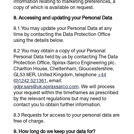
information relating to marketing preferences, a
copy of which is available on request.
Accessing and updating your Personal Data
You may update your Personal Data at any
time by contacting the Data Protection Office
using the details below.
You may obtain a copy of your Personal
Personal Data held by us by contacting The Data
Protection Office, Spirax-Sarco Engineering plc.
Charlton House, Cheltenham, Gloucestershire,
GL53 8ER, United Kingdom, telephone
+44
(0)1242 521361
, email:
gdpr.sars@uk.spiraxsarco.com
. We will process
your request within the timeframes as prescribed
by the relevant regulations but may need to
contact you to obtain further information.
Requests for access to your personal data are
free of charge.
How long do we keep your data for?