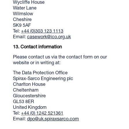
Wycliffe House
Water Lane
Wilmslow
Cheshire
SK9 5AF
Tel:
+44 (0)303 123 1113
Email:
casework@ico.org.uk
Contact information
Please contact us via the contact form on our
website or in writing at:
The Data Protection Office
Spirax-Sarco Engineering plc
Charlton House
Cheltenham
Gloucestershire
GL53 8ER
United Kingdom
Tel:
+44 (0) 1242 521361
Email:
dpo@uk.spiraxsarco.com