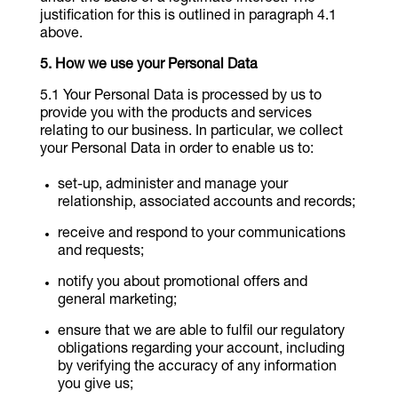
justification for this is outlined in paragraph 4.1
above.
How we use your Personal Data
Your Personal Data is processed by us to
provide you with the products and services
relating to our business. In particular, we collect
your Personal Data in order to enable us to:
set-up, administer and manage your
relationship, associated accounts and records;
receive and respond to your communications
and requests;
notify you about promotional offers and
general marketing;
ensure that we are able to fulfil our regulatory
obligations regarding your account, including
by verifying the accuracy of any information
you give us;