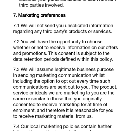
disclose your personal details to such relevant
third parties involved.
Marketing preferences
We will not send you unsolicited information
regarding any third party’s products or services.
You will have the opportunity to choose
whether or not to receive information on our offers
and promotions. This consent is subject to the
data retention periods defined within this policy.
We will assume legitimate business purpose
in sending marketing communication whilst
including the option to opt out every time such
communications are sent out to you. The product,
service or ideals we are marketing to you are the
same or similar to those that you originally
consented to receive marketing for at time of
enrolment, and therefore it is reasonable for you
to receive marketing material from us.
Our local marketing policies contain further