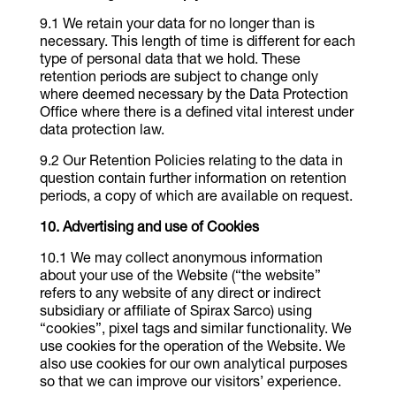
We retain your data for no longer than is
necessary. This length of time is different for each
type of personal data that we hold. These
retention periods are subject to change only
where deemed necessary by the Data Protection
Office where there is a defined vital interest under
data protection law.
Our Retention Policies relating to the data in
question contain further information on retention
periods, a copy of which are available on request.
Advertising and use of Cookies
We may collect anonymous information
about your use of the Website (“the website”
refers to any website of any direct or indirect
subsidiary or affiliate of Spirax Sarco) using
“cookies”, pixel tags and similar functionality. We
use cookies for the operation of the Website. We
also use cookies for our own analytical purposes
so that we can improve our visitors’ experience.