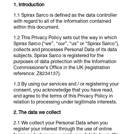
Introduction
Spirax Sarco is defined as the data controller
with regard to all of the information contained
within this document.
This Privacy Policy sets out the way in which
Spirax Sarco (“we”, “our”, “us” or “Spirax Sarco”),
collects and processes Personal Data of its data
subjects. Spirax Sarco is registered for the
purposes of data protection with the Information
Commissioner’s Office in the UK (registration
reference: Z8234137).
By using our services and / or registering your
consent, you acknowledge that you have read,
and agree to the terms of this Privacy Policy in
relation to processing under legitimate interests.
The data we collect
We collect your Personal Data when you
register your interest through the use of online