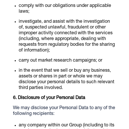
comply with our obligations under applicable
laws;
investigate, and assist with the investigation
of, suspected unlawful, fraudulent or other
improper activity connected with the services
(including, where appropriate, dealing with
requests from regulatory bodies for the sharing
of information);
carry out market research campaigns; or
in the event that we sell or buy any business,
assets or shares in part or whole we may
disclose your personal details to such relevant
third parties involved.
Disclosure of your Personal Data
We may disclose your Personal Data to any of the
following recipients:
any company within our Group (including to its