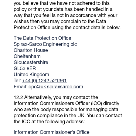
you believe that we have not adhered to this
policy or that your data has been handled in a
way that you feel is not in accordance with your
wishes then you may complain to the Data
Protection Office using the contact details below.
The Data Protection Office
Spirax-Sarco Engineering plc
Charlton House
Cheltenham
Gloucestershire
GL53 8ER
United Kingdom
Tel:
+44 (0) 1242 521361
Email:
dpo@uk.spiraxsarco.com
Alternatively, you may contact the
Information Commissioners Officer (ICO) directly
who are the body responsible for managing data
protection compliance in the UK. You can contact
the ICO at the following address:
Information Commissioner's Office