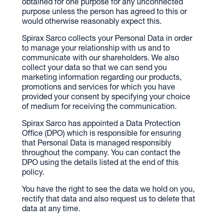
obtained for one purpose for any unconnected
purpose unless the person has agreed to this or
would otherwise reasonably expect this.
Spirax Sarco collects your Personal Data in order
to manage your relationship with us and to
communicate with our shareholders. We also
collect your data so that we can send you
marketing information regarding our products,
promotions and services for which you have
provided your consent by specifying your choice
of medium for receiving the communication.
Spirax Sarco has appointed a Data Protection
Office (DPO) which is responsible for ensuring
that Personal Data is managed responsibly
throughout the company. You can contact the
DPO using the details listed at the end of this
policy.
You have the right to see the data we hold on you,
rectify that data and also request us to delete that
data at any time.