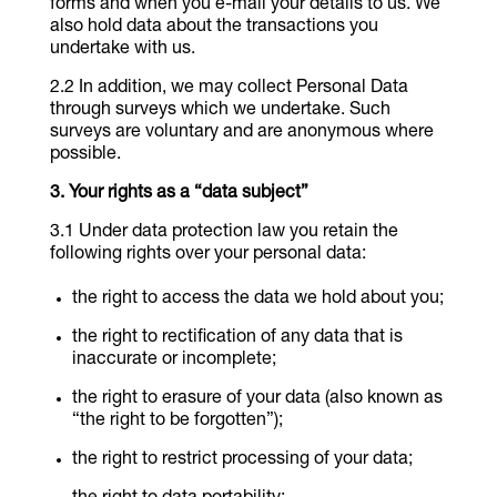
forms and when you e-mail your details to us. We
also hold data about the transactions you
undertake with us.
In addition, we may collect Personal Data
through surveys which we undertake. Such
surveys are voluntary and are anonymous where
possible.
Your rights as a “data subject”
Under data protection law you retain the
following rights over your personal data:
the right to access the data we hold about you;
the right to rectification of any data that is
inaccurate or incomplete;
the right to erasure of your data (also known as
“the right to be forgotten”);
the right to restrict processing of your data;