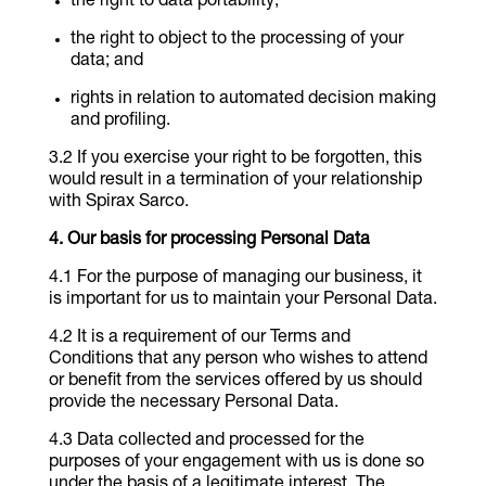
the right to data portability;
the right to object to the processing of your
data; and
rights in relation to automated decision making
and profiling.
If you exercise your right to be forgotten, this
would result in a termination of your relationship
with Spirax Sarco.
Our basis for processing Personal Data
For the purpose of managing our business, it
is important for us to maintain your Personal Data.
It is a requirement of our Terms and
Conditions that any person who wishes to attend
or benefit from the services offered by us should
provide the necessary Personal Data.
Data collected and processed for the
purposes of your engagement with us is done so
under the basis of a legitimate interest. The