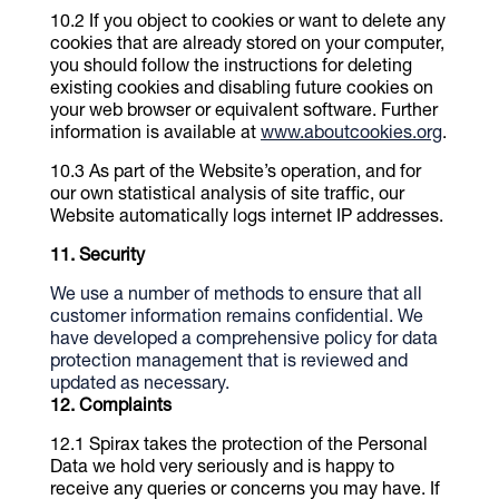
If you object to cookies or want to delete any
cookies that are already stored on your computer,
you should follow the instructions for deleting
existing cookies and disabling future cookies on
your web browser or equivalent software. Further
information is available at
www.aboutcookies.org
.
As part of the Website’s operation, and for
our own statistical analysis of site traffic, our
Website automatically logs internet IP addresses.
Security
We use a number of methods to ensure that all
customer information remains confidential. We
have developed a comprehensive policy for data
protection management that is reviewed and
updated as necessary.
Complaints
Spirax takes the protection of the Personal
Data we hold very seriously and is happy to
receive any queries or concerns you may have. If