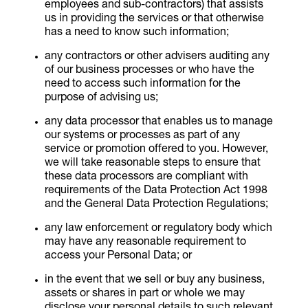
employees and sub-contractors) that assists
us in providing the services or that otherwise
has a need to know such information;
any contractors or other advisers auditing any
of our business processes or who have the
need to access such information for the
purpose of advising us;
any data processor that enables us to manage
our systems or processes as part of any
service or promotion offered to you. However,
we will take reasonable steps to ensure that
these data processors are compliant with
requirements of the Data Protection Act 1998
and the General Data Protection Regulations;
any law enforcement or regulatory body which
may have any reasonable requirement to
access your Personal Data; or
in the event that we sell or buy any business,
assets or shares in part or whole we may